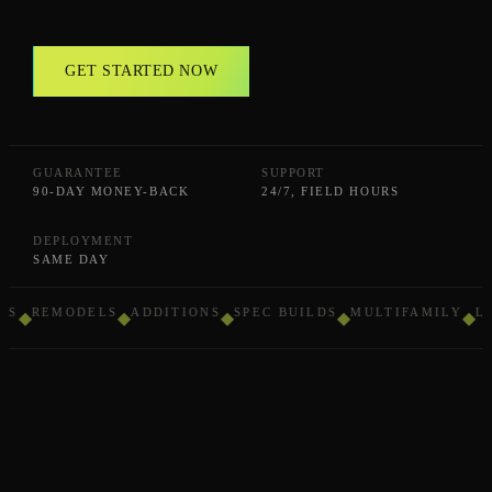
GET STARTED NOW
GUARANTEE
SUPPORT
90-DAY MONEY-BACK
24/7, FIELD HOURS
DEPLOYMENT
SAME DAY
REMODELS
ADDITIONS
SPEC BUILDS
MULTIFAMILY
LIG
◆
◆
◆
◆
◆