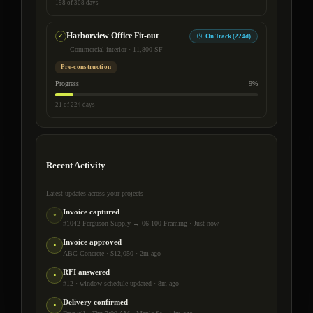
198 of 308 days
Harborview Office Fit-out
On Track (224d)
Commercial interior · 11,800 SF
Pre-construction
Progress
9%
21 of 224 days
Recent Activity
Latest updates across your projects
Invoice captured
●
#1042 Ferguson Supply → 06-100 Framing · Just now
Invoice approved
●
ABC Concrete · $12,050 · 2m ago
RFI answered
●
#12 · window schedule updated · 8m ago
Delivery confirmed
●