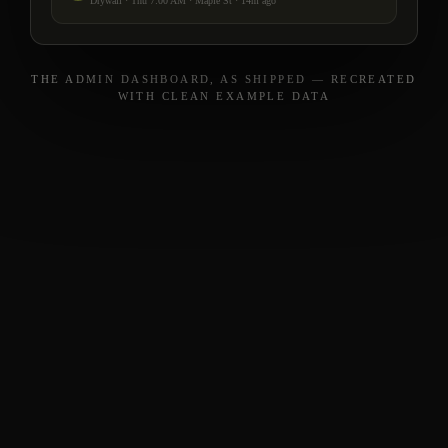
Drywall · Thu 7:00 AM · Maple St · 14m ago
THE ADMIN DASHBOARD, AS SHIPPED — RECREATED
WITH CLEAN EXAMPLE DATA