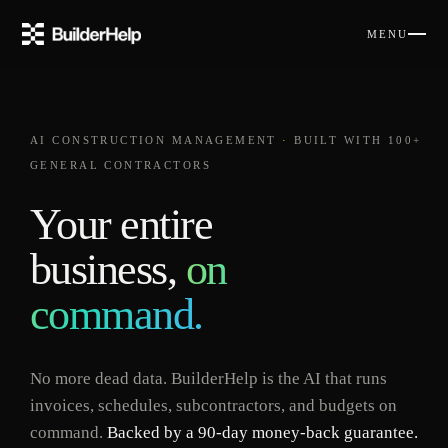
MENU
AI CONSTRUCTION MANAGEMENT
·
BUILT WITH 100+
GENERAL CONTRACTORS
Your entire
business,
on
command.
No more dead data. BuilderHelp is the AI that runs
invoices, schedules, subcontractors, and budgets on
command.
Backed by a 90-day money-back guarantee.