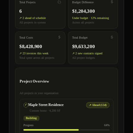
Total Projects
Budget Difference
6
$1,204,300
↗ 2 ahead of schedule
Under budget · 12% remaining
All projects in system
Across all projects
Total Costs
Total Budget
$8,428,900
$9,633,200
↗ 23 invoices this week
↗ 2 new contracts signed
Total spent across all projects
All project budgets
Project Overview
All projects in your organization
Maple Street Residence
↗ Ahead (12d)
Custom home · 4,200 SF
Building
Progress
64%