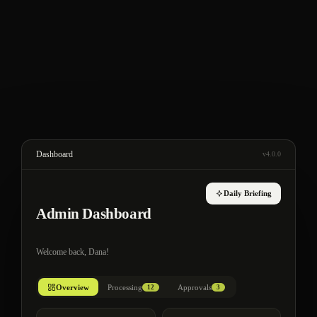
Dashboard
v4.0.0
Daily Briefing
Admin Dashboard
Welcome back, Dana!
Overview
Processing
Approvals
12
3