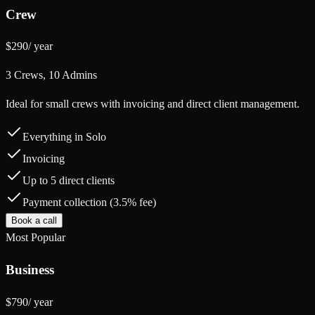
Crew
$290
/
year
3 Crews, 10 Admins
Ideal for small crews with invoicing and direct client management.
Everything in Solo
Invoicing
Up to 5 direct clients
Payment collection (3.5% fee)
Book a call
Most Popular
Business
$790
/
year