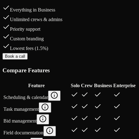
Everything in Business
Unlimited crews & admins
Priority support
Custom branding
Lowest fees (1.5%)
Book a call
Compare Features
Feature
Solo
Crew
Business
Enterprise
Scheduling & calendar
Task management
Bid management
Field documentation