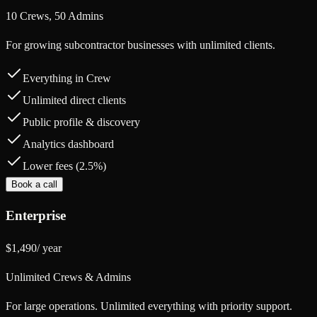
10 Crews, 50 Admins
For growing subcontractor businesses with unlimited clients.
Everything in Crew
Unlimited direct clients
Public profile & discovery
Analytics dashboard
Lower fees (2.5%)
Book a call
Enterprise
$1,490
/
year
Unlimited Crews & Admins
For large operations. Unlimited everything with priority support.