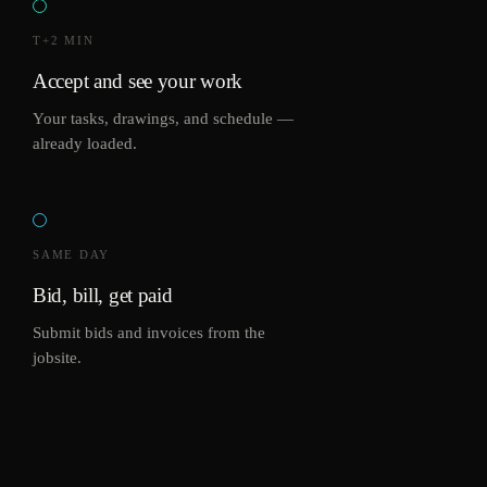
T+2 MIN
Accept and see your work
Your tasks, drawings, and schedule —
already loaded.
SAME DAY
Bid, bill, get paid
Submit bids and invoices from the
jobsite.