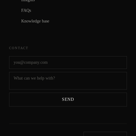
FAQs
Knowledge base
CONTACT
SEND