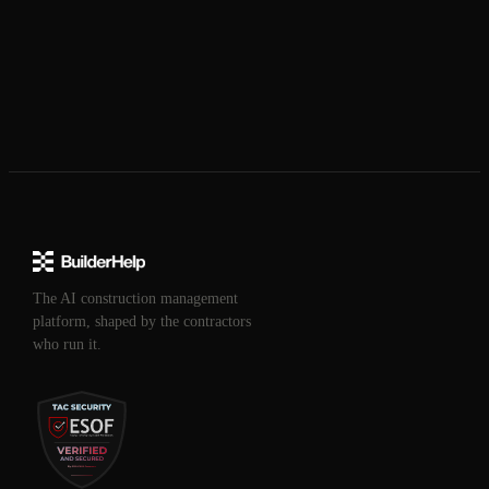
The AI construction management
platform, shaped by the contractors
who run it.