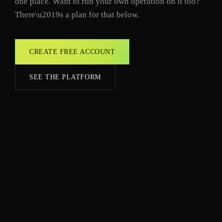
one place. Want to run your own operation on it too?
There\u2019s a plan for that below.
CREATE FREE ACCOUNT
SEE THE PLATFORM