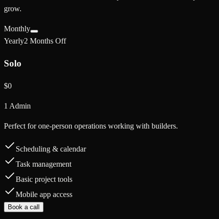
grow.
Monthly
Yearly
2 Months Off
Solo
$0
1 Admin
Perfect for one-person operations working with builders.
Scheduling & calendar
Task management
Basic project tools
Mobile app access
Book a call