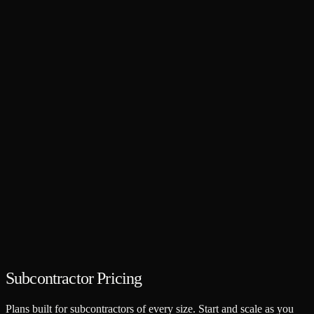
Subcontractor Pricing
Plans built for subcontractors of every size. Start and scale as you