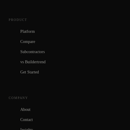
PRODUCT
Platform
Compare
Subcontractors
vs Buildertrend
Get Started
COMPANY
About
Contact
Insights