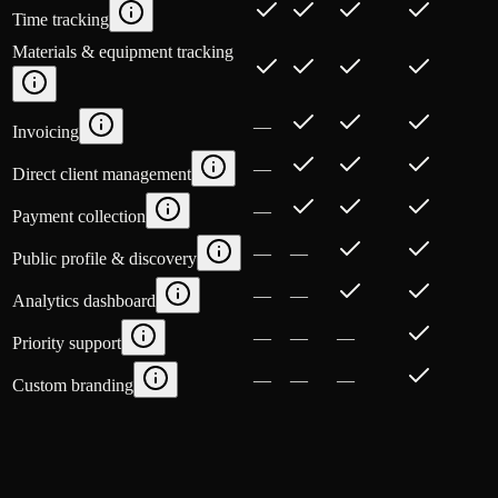
Time tracking
Materials & equipment tracking
—
Invoicing
—
Direct client management
—
Payment collection
—
—
Public profile & discovery
—
—
Analytics dashboard
—
—
—
Priority support
—
—
—
Custom branding