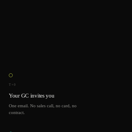
T+0
Your GC invites you
One email. No sales call, no card, no
contract.