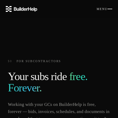
MENU
$0
FOR SUBCONTRACTORS
Your subs ride
free.
Forever.
Working with your GCs on BuilderHelp is free,
forever — bids, invoices, schedules, and documents in