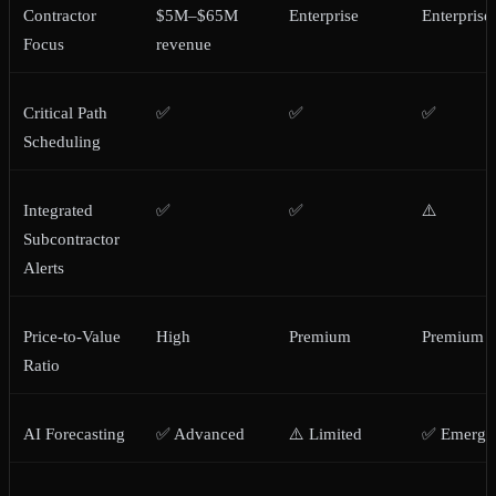
Contractor
$5M–$65M
Enterprise
Enterprise
Focus
revenue
Critical Path
✅
✅
✅
Scheduling
Integrated
✅
✅
⚠️
Subcontractor
Alerts
Price-to-Value
High
Premium
Premium
Ratio
AI Forecasting
✅ Advanced
⚠️ Limited
✅ Emergi