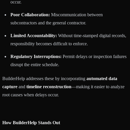
occur.
Poor Collaboration:
Miscommunication between
subcontractors and the general contractor.
Limited Accountability:
Without time-stamped digital records,
responsibility becomes difficult to enforce.
Regulatory Interruptions:
Permit delays or inspection failures
disrupt the entire schedule.
BuilderHelp addresses these by incorporating
automated data
capture
and
timeline reconstruction
—making it easier to analyze
root causes when delays occur.
How BuilderHelp Stands Out