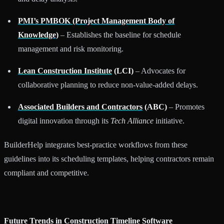
PMI’s PMBOK (Project Management Body of
Knowledge)
– Establishes the baseline for schedule
management and risk monitoring.
Lean Construction Institute
(LCI)
– Advocates for
collaborative planning to reduce non-value-added delays.
Associated Builders and Contractors
(ABC)
– Promotes
digital innovation through its
Tech Alliance
initiative.
BuilderHelp integrates best-practice workflows from these
guidelines into its scheduling templates, helping contractors remain
compliant and competitive.
Future Trends in Construction Timeline Software