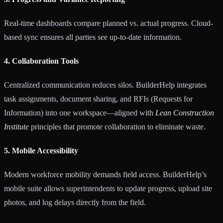
Real-time dashboards compare planned vs. actual progress. Cloud-
based sync ensures all parties see up-to-date information.
4. Collaboration Tools
Centralized communication reduces silos. BuilderHelp integrates
task assignments, document sharing, and RFIs (Requests for
Information) into one workspace—aligned with
Lean Construction
Institute
principles that promote collaboration to eliminate waste.
5. Mobile Accessibility
Modern workforce mobility demands field access. BuilderHelp’s
mobile suite allows superintendents to update progress, upload site
photos, and log delays directly from the field.