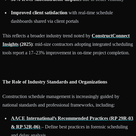
Improved client satisfaction
with real-time schedule
dashboards shared via client portals
This reflects a broader industry trend noted by
ConstructConnect
Insights
(2025)
: mid-size contractors adopting integrated scheduling
tools report a 17–23% improvement in on-time project completion.
The Role of Industry Standards and Organizations
Construction schedule management is increasingly guided by
national standards and professional frameworks, including:
AACE International’s Recommended Practices (RP 29R-03
& RP 52R-06)
– Define best practices in forensic scheduling
and delay analysis.