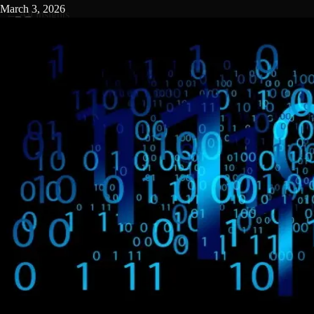
March 3, 2026
←
All insights
MENU
By
GetBuilderHelp.com
Staff
Introduction: The High-Stakes World of Construction
Scheduling
In the construction industry, time isn’t just money - it’s reputation,
cash flow, and competitive edge. For general contractors operating
in the $5 million to $65 million annual revenue range, managing
construction timelines and deadlines is a complex balancing act
involving subcontractors, suppliers, regulatory inspections, and
client expectations. The stakes are high: a delay of even a few days
can cascade into budget overruns, liquidated damages, or lost bids
for future work.
This is where
construction project management software -