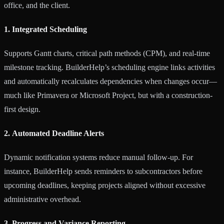
office, and the client.
1. Integrated Scheduling
Supports Gantt charts, critical path methods (CPM), and real-time
milestone tracking. BuilderHelp’s scheduling engine links activities
and automatically recalculates dependencies when changes occur—
much like Primavera or Microsoft Project, but with a construction-
first design.
2. Automated Deadline Alerts
Dynamic notification systems reduce manual follow-up. For
instance, BuilderHelp sends reminders to subcontractors before
upcoming deadlines, keeping projects aligned without excessive
administrative overhead.
3. Progress and Variance Reporting