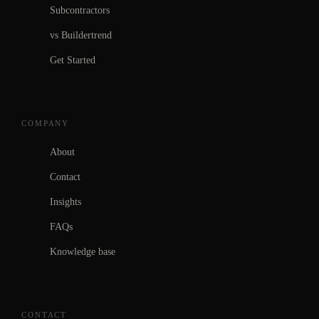
Subcontractors
vs Buildertrend
Get Started
COMPANY
About
Contact
Insights
FAQs
Knowledge base
CONTACT