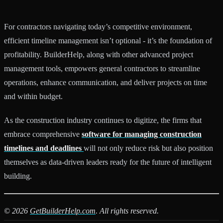
For contractors navigating today’s competitive environment,
efficient timeline management isn’t optional - it’s the foundation of
profitability. BuilderHelp, along with other advanced project
management tools, empowers general contractors to streamline
operations, enhance communication, and deliver projects on time
and within budget.
As the construction industry continues to digitize, the firms that
embrace comprehensive
software for managing construction
timelines and deadlines
will not only reduce risk but also position
themselves as data-driven leaders ready for the future of intelligent
building.
© 2026
GetBuilderHelp.com
. All rights reserved.