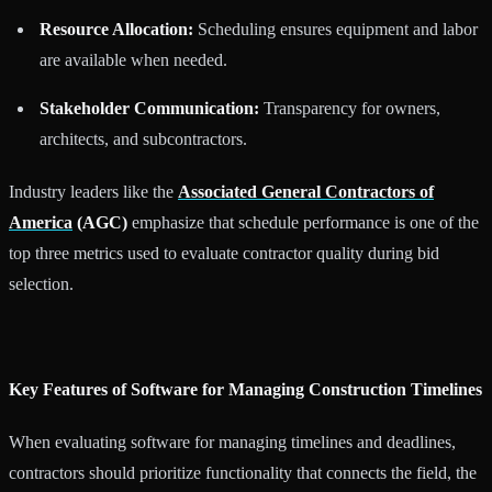
Resource Allocation:
Scheduling ensures equipment and labor
are available when needed.
Stakeholder Communication:
Transparency for owners,
architects, and subcontractors.
Industry leaders like the
Associated General Contractors of
America
(AGC)
emphasize that schedule performance is one of the
top three metrics used to evaluate contractor quality during bid
selection.
Key Features of Software for Managing Construction Timelines
When evaluating software for managing timelines and deadlines,
contractors should prioritize functionality that connects the field, the