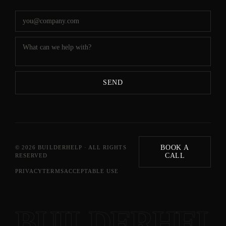
SEND
BOOK A
©
2026
BUILDERHELP · ALL RIGHTS
CALL
RESERVED
PRIVACY
TERMS
ACCEPTABLE USE
BUILDERHEL