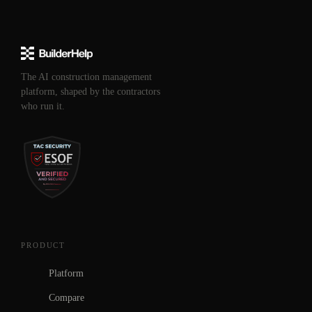
The AI construction management
platform, shaped by the contractors
who run it.
PRODUCT
Platform
Compare