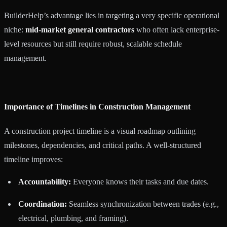
BuilderHelp’s advantage lies in targeting a very specific operational
niche:
mid-market general contractors
who often lack enterprise-
level resources but still require robust, scalable schedule
management.
Importance of Timelines in Construction Management
A construction project timeline is a visual roadmap outlining
milestones, dependencies, and critical paths. A well-structured
timeline improves:
Accountability:
Everyone knows their tasks and due dates.
Coordination:
Seamless synchronization between trades (e.g.,
electrical, plumbing, and framing).