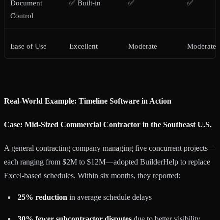
Document
✅ Built-in
✅
✅
Control
Ease of Use
Excellent
Moderate
Moderate
Real-World Example: Timeline Software in Action
Case: Mid-Sized Commercial Contractor in the Southeast U.S.
A general contracting company managing five concurrent projects—
each ranging from $2M to $12M—adopted BuilderHelp to replace
Excel-based schedules. Within six months, they reported:
25% reduction
in average schedule delays
30% fewer subcontractor disputes
due to better visibility