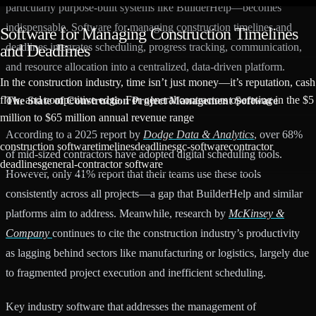
particularly purpose-built systems like BuilderHelp—becomes
indispensable. Software for managing construction timelines and
Software for Managing Construction Timelines
deadlines integrates scheduling, progress tracking, communication,
and Deadlines
and resource allocation into a centralized, data-driven platform.
In the construction industry, time isn’t just money—it’s reputation, cash
flow, and competitive edge. For general contractors operating in the $5
The State of Construction Project Management Software
million to $65 million annual revenue range
According to a 2025 report by
Dodge Data & Analytics
, over 68%
construction software
timelines
deadlines
gc-software
contractor
of mid-sized contractors have adopted digital scheduling tools.
deadlines
general-contractor software
However, only 41% report that their teams use these tools
consistently across all projects—a gap that BuilderHelp and similar
platforms aim to address. Meanwhile, research by
McKinsey &
Company
continues to cite the construction industry’s productivity
as lagging behind sectors like manufacturing or logistics, largely due
to fragmented project execution and inefficient scheduling.
Key industry software that addresses the management of