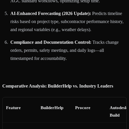
AGC standard workflows, optimizing setup time.
AI-Enhanced Forecasting (2026 Update):
Predicts timeline
risks based on project type, subcontractor performance history,
and regional variables (e.g., weather delays).
Compliance and Documentation Control:
Tracks change
orders, permits, safety meetings, and daily logs—all
timestamped for accountability.
Comparative Analysis: BuilderHelp vs. Industry Leaders
Feature
BuilderHelp
Procore
Autodesk
Build