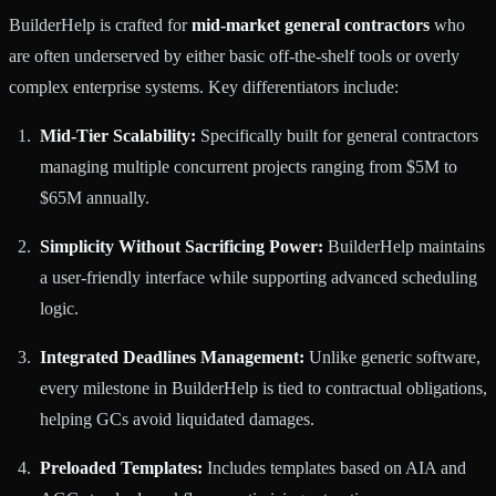
BuilderHelp is crafted for
mid-market general contractors
who
are often underserved by either basic off-the-shelf tools or overly
complex enterprise systems. Key differentiators include:
Mid-Tier Scalability:
Specifically built for general contractors
managing multiple concurrent projects ranging from $5M to
$65M annually.
Simplicity Without Sacrificing Power:
BuilderHelp maintains
a user-friendly interface while supporting advanced scheduling
logic.
Integrated Deadlines Management:
Unlike generic software,
every milestone in BuilderHelp is tied to contractual obligations,
helping GCs avoid liquidated damages.
Preloaded Templates:
Includes templates based on AIA and