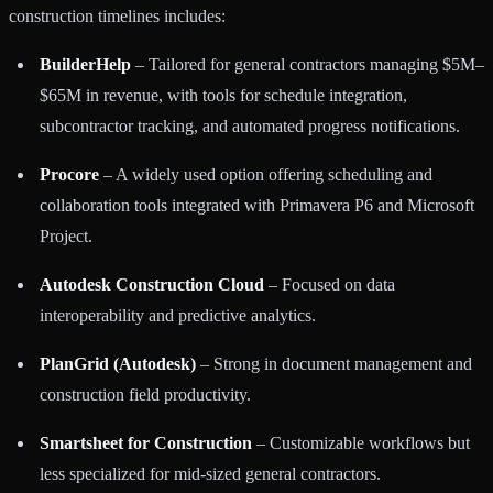
construction timelines includes:
BuilderHelp
– Tailored for general contractors managing $5M–
$65M in revenue, with tools for schedule integration,
subcontractor tracking, and automated progress notifications.
Procore
– A widely used option offering scheduling and
collaboration tools integrated with Primavera P6 and Microsoft
Project.
Autodesk Construction Cloud
– Focused on data
interoperability and predictive analytics.
PlanGrid (Autodesk)
– Strong in document management and
construction field productivity.
Smartsheet for Construction
– Customizable workflows but
less specialized for mid-sized general contractors.