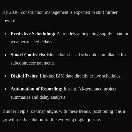
By 2030, construction management is expected to shift further
toward:
Predictive Scheduling:
AI models anticipating supply chain or
weather-related delays.
Smart Contracts:
Blockchain-based schedule compliance for
subcontractor payments.
Digital Twins:
Linking BIM data directly to live schedules.
Automation of Reporting:
Instant, AI-generated project
summaries and delay analysis.
BuilderHelp’s roadmap aligns with these trends, positioning it as a
growth-ready solution for the evolving digital jobsite.