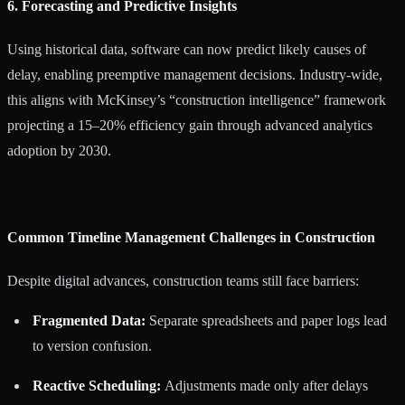
6. Forecasting and Predictive Insights
Using historical data, software can now predict likely causes of
delay, enabling preemptive management decisions. Industry-wide,
this aligns with McKinsey’s “construction intelligence” framework
projecting a 15–20% efficiency gain through advanced analytics
adoption by 2030.
Common Timeline Management Challenges in Construction
Despite digital advances, construction teams still face barriers:
Fragmented Data:
Separate spreadsheets and paper logs lead
to version confusion.
Reactive Scheduling:
Adjustments made only after delays